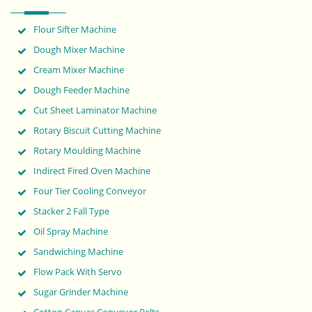
Flour Sifter Machine
Dough Mixer Machine
Cream Mixer Machine
Dough Feeder Machine
Cut Sheet Laminator Machine
Rotary Biscuit Cutting Machine
Rotary Moulding Machine
Indirect Fired Oven Machine
Four Tier Cooling Conveyor
Stacker 2 Fall Type
Oil Spray Machine
Sandwiching Machine
Flow Pack With Servo
Sugar Grinder Machine