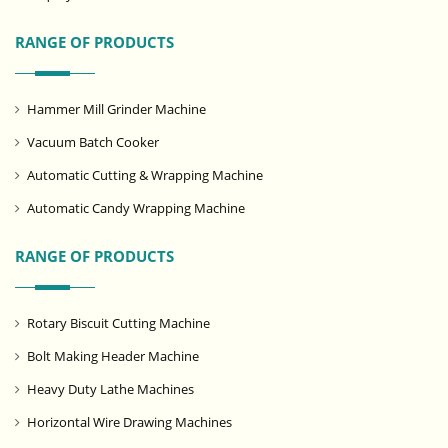
RANGE OF PRODUCTS
Hammer Mill Grinder Machine
Vacuum Batch Cooker
Automatic Cutting & Wrapping Machine
Automatic Candy Wrapping Machine
RANGE OF PRODUCTS
Rotary Biscuit Cutting Machine
Bolt Making Header Machine
Heavy Duty Lathe Machines
Horizontal Wire Drawing Machines