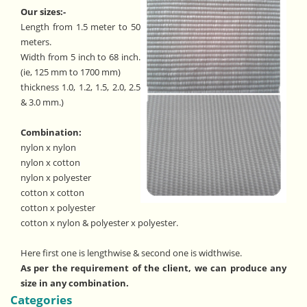
Our sizes:-
Length from 1.5 meter to 50
meters.
Width from 5 inch to 68 inch.
(ie, 125 mm to 1700 mm)
thickness 1.0, 1.2, 1.5, 2.0, 2.5
& 3.0 mm.)
Combination:
nylon x nylon
nylon x cotton
nylon x polyester
cotton x cotton
cotton x polyester
cotton x nylon & polyester x polyester.
Here first one is lengthwise & second one is widthwise.
As per the requirement of the client, we can produce any
size in any combination.
Categories