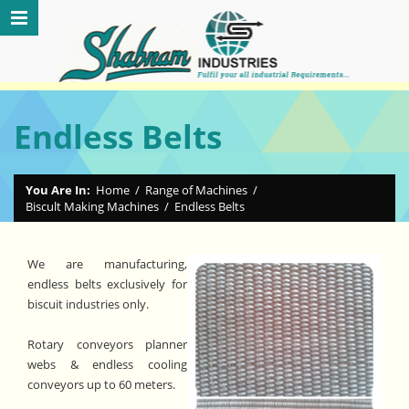
Endless Belts
You Are In:
Home
/
Range of Machines
/
Biscult Making Machines
/
Endless Belts
We are manufacturing,
endless belts exclusively for
biscuit industries only.
Rotary conveyors planner
webs & endless cooling
conveyors up to 60 meters.