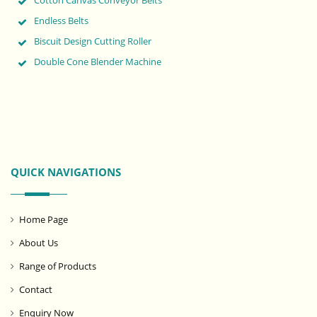
Cotton Canvas Conveyor Belts
Endless Belts
Biscuit Design Cutting Roller
Double Cone Blender Machine
QUICK NAVIGATIONS
Home Page
About Us
Range of Products
Contact
Enquiry Now