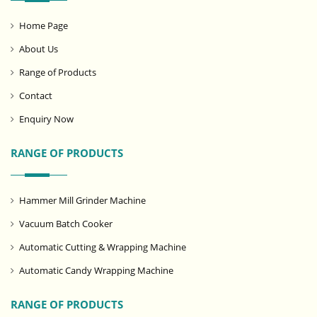
Home Page
About Us
Range of Products
Contact
Enquiry Now
RANGE OF PRODUCTS
Hammer Mill Grinder Machine
Vacuum Batch Cooker
Automatic Cutting & Wrapping Machine
Automatic Candy Wrapping Machine
RANGE OF PRODUCTS