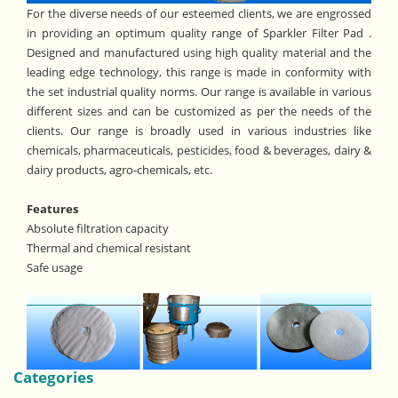
For the diverse needs of our esteemed clients, we are engrossed
in providing an optimum quality range of Sparkler Filter Pad .
Designed and manufactured using high quality material and the
leading edge technology, this range is made in conformity with
the set industrial quality norms. Our range is available in various
different sizes and can be customized as per the needs of the
clients. Our range is broadly used in various industries like
chemicals, pharmaceuticals, pesticides, food & beverages, dairy &
dairy products, agro-chemicals, etc.
Features
Absolute filtration capacity
Thermal and chemical resistant
Safe usage
Categories