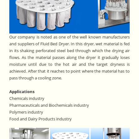
Our company is noted as one of the well known manufacturers
and suppliers of Fluid Bed Dryer. In this dryer, wet material is fed
in its shaking perforated steel bed through which the drying air
flows. As the material passes along the dryer it gradually loses
moisture until due to the hot air and the target dryness is
achieved. After that it reaches to point where the material has to
pass through a cooling zone.
Applications
Chemicals industry
Pharmaceuticals and Biochemicals industry
Polymers industry
Food and Dairy Products industry