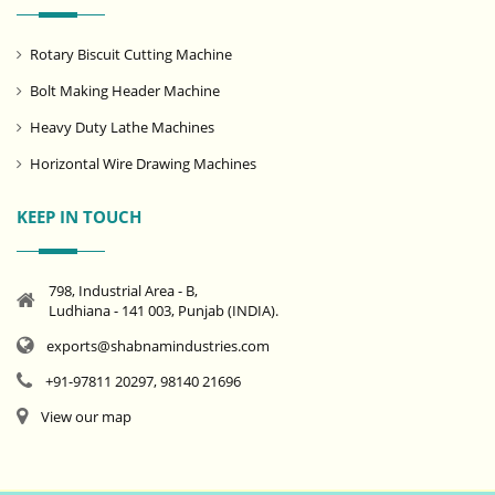
Rotary Biscuit Cutting Machine
Bolt Making Header Machine
Heavy Duty Lathe Machines
Horizontal Wire Drawing Machines
KEEP IN TOUCH
798, Industrial Area - B,
Ludhiana - 141 003, Punjab (INDIA).
exports@shabnamindustries.com
+91-97811 20297, 98140 21696
View our map