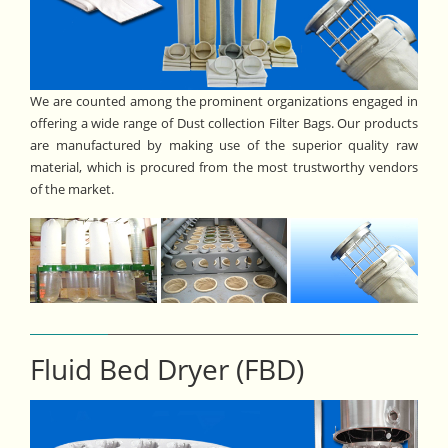
We are counted among the prominent organizations engaged in
offering a wide range of Dust collection Filter Bags. Our products
are manufactured by making use of the superior quality raw
material, which is procured from the most trustworthy vendors
of the market.
Fluid Bed Dryer (FBD)