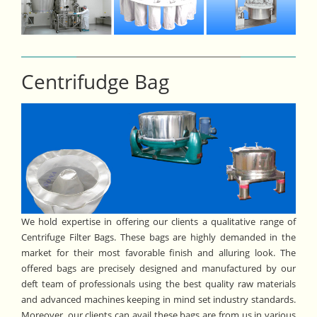
Centrifudge Bag
We hold expertise in offering our clients a qualitative range of
Centrifuge Filter Bags. These bags are highly demanded in the
market for their most favorable finish and alluring look. The
offered bags are precisely designed and manufactured by our
deft team of professionals using the best quality raw materials
and advanced machines keeping in mind set industry standards.
Moreover, our clients can avail these bags are from us in various