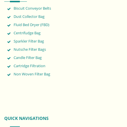
Biscuit Conveyor Belts
Dust Collector Bag
Fluid Bed Dryer (FBD)
Centrifudge Bag
Sparkler Filter Bag
Nutsche Filter Bags
Candle Filter Bag
Cartridge Filtration
Non Woven Filter Bag
QUICK NAVIGATIONS