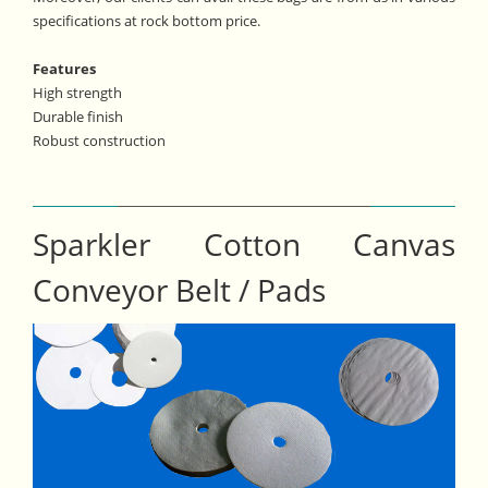
specifications at rock bottom price.
Features
High strength
Durable finish
Robust construction
Sparkler Cotton Canvas
Conveyor Belt / Pads