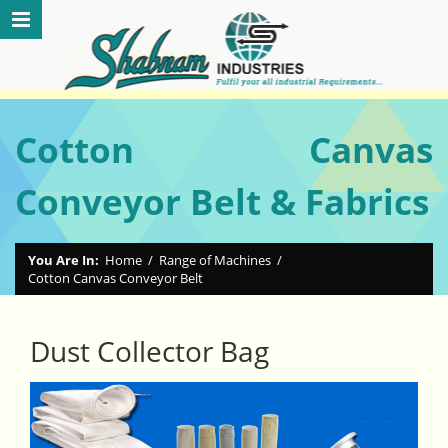
Cotton Canvas
Conveyor Belt & Fabrics
You Are In:
Home
/
Range of Machines
/
Cotton Canvas Conveyor Belt
Dust Collector Bag